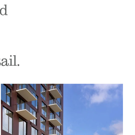
nd
ail.