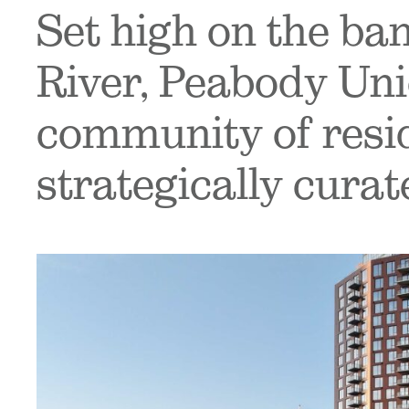
Set high on the ba
River, Peabody Uni
community of reside
strategically curat