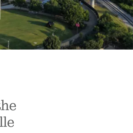
the
lle