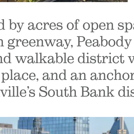
 by acres of open sp
greenway, Peabody 
nd walkable district 
 place, and an anchor
ille’s South Bank dis