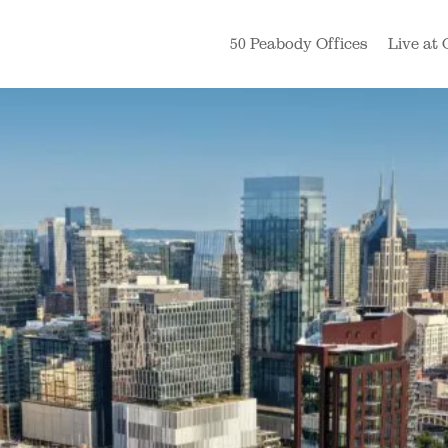
50 Peabody Offices
Live at 