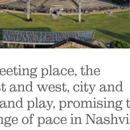
eting place, the
t and west, city and
and play, promising 
nge of pace in Nashvi