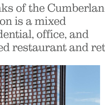
nks of the Cumberla
on is a mixed
ntial, office, and
ed restaurant and ret