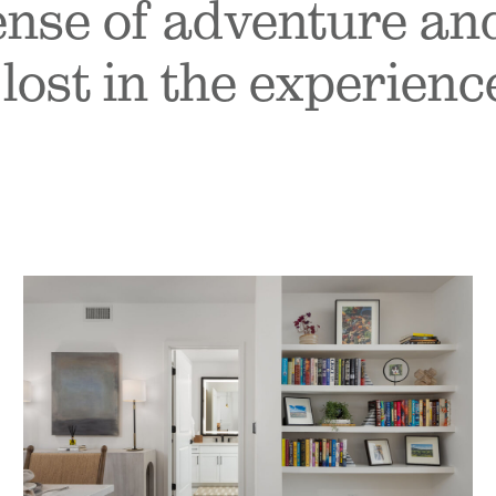
sense of adventure an
lost in the experience