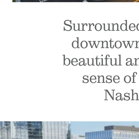
Surrounded
downtown 
beautiful a
sense of
Nashv