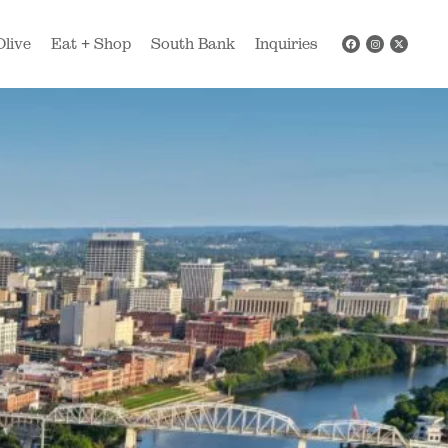
Olive
Eat + Shop
South Bank
Inquiries