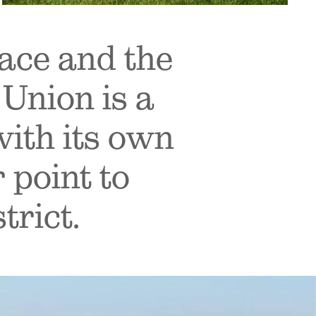
ace and the
Union is a
with its own
 point to
trict.