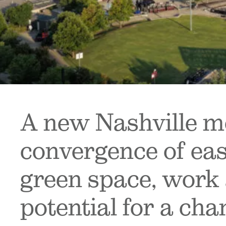
A new Nashville me
convergence of eas
green space, work 
potential for a cha