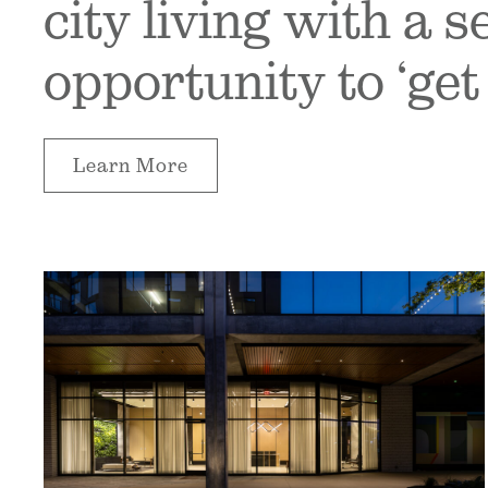
city living with a 
opportunity to ‘get 
Learn More